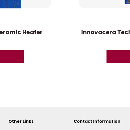
eramic Heater
Innovacera Tech
Other Links
Contact Information