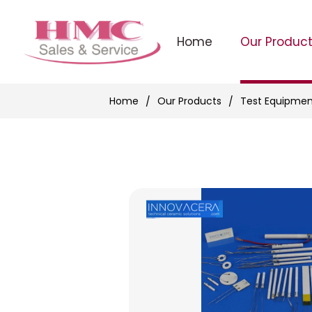
Home
Our Produc
Home
Our Products
Test Equipmen