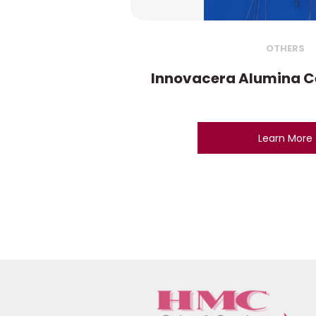
OTHERS
Innovacera Alumina C
Learn More