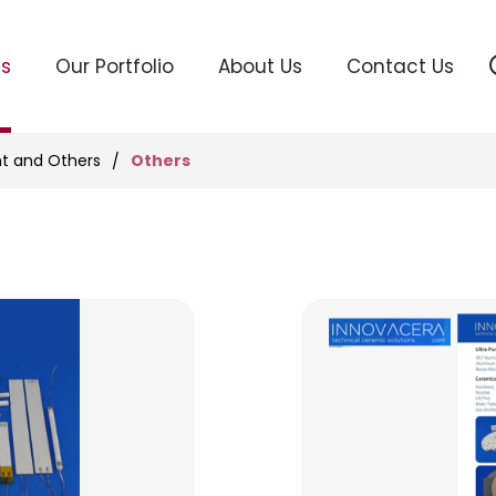
ts
Our Portfolio
About Us
Contact Us
Others
t and Others