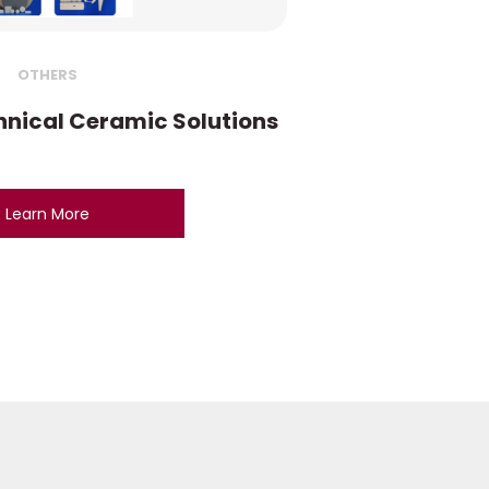
OTHERS
nical Ceramic Solutions
Learn More