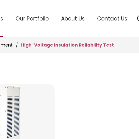
ts
Our Portfolio
About Us
Contact Us
High-Voltage Insulation Reliability Test
ipment