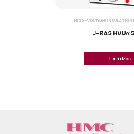
HIGH-VOLTAGE INSULATION R
J-RAS HVUα S
Learn More