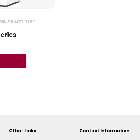
ELIABILITY TEST
eries
Other Links
Contact Information