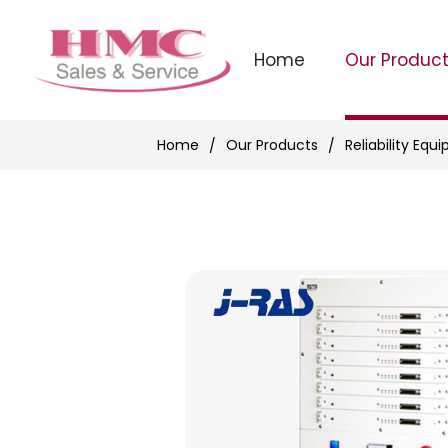
Home
Our Produc
Home
Our Products
Reliability Equ