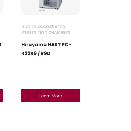
HIGHLY ACCELERATED
STRESS TEST CHAMBERS
l
Hirayama HAST PC-
422R9 / R9D
Learn More