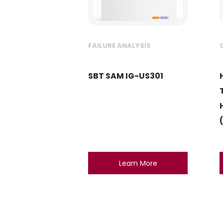
FAILURE ANALYSIS
SBT SAM IG-US301
Learn More