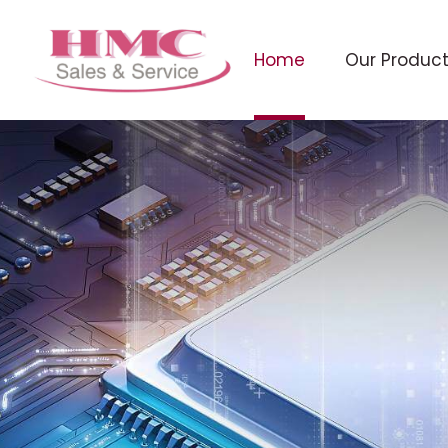
Home
Our Produc