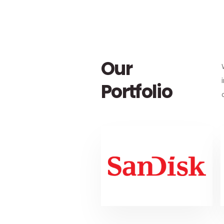
Our
Portfolio