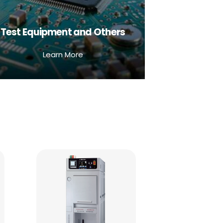
Test Equipment and Others
Learn More