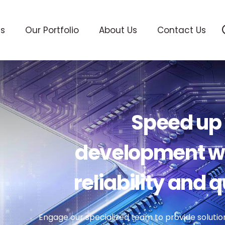
ts
Our Portfolio
About Us
Contact Us
Speed up 
development wh
reliability and q
Engage our specialized team to provide solutio