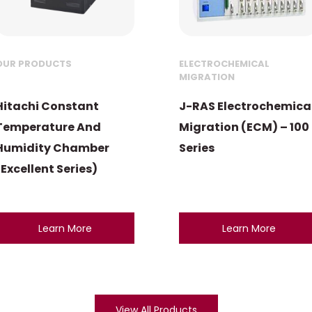
OUR PRODUCTS
ELECTROCHEMICAL
MIGRATION
Hitachi Constant
J-RAS Electrochemica
Temperature And
Migration (ECM) – 100
Humidity Chamber
Series
(Excellent Series)
Learn More
Learn More
View All Products