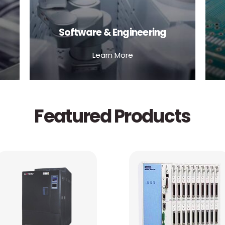
Software & Engineering
Learn More
Featured Products