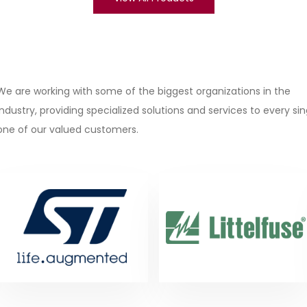
We are working with some of the biggest organizations in the
industry, providing specialized solutions and services to every sin
one of our valued customers.