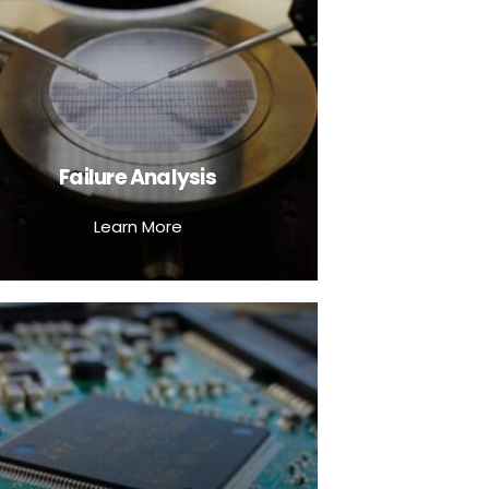
Failure Analysis
Learn More