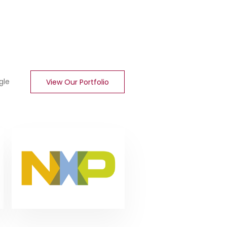
gle
View Our Portfolio