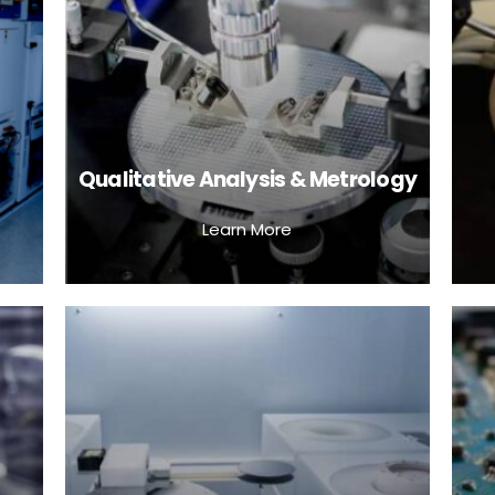
Qualitative Analysis & Metrology
Learn More