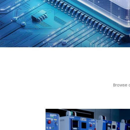
Browse 