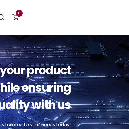
0
your product
ile ensuring
uality with us
ns tailored to your needs today!