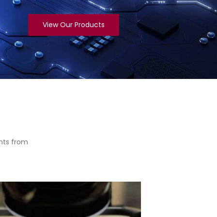
View Our Products
nts from