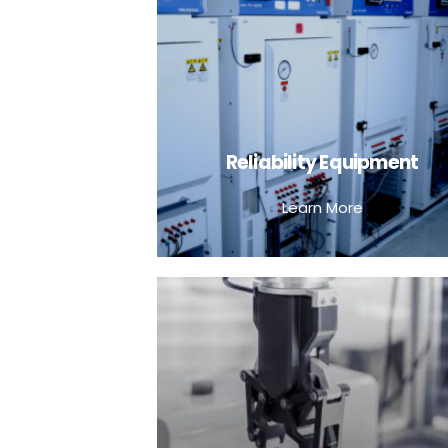
Reliability Equipment
Learn More