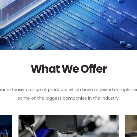
What We Offer
our extensive range of products which have received complime
some of the biggest companies in the industry.