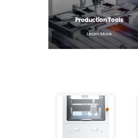
Production Tools
Learn More