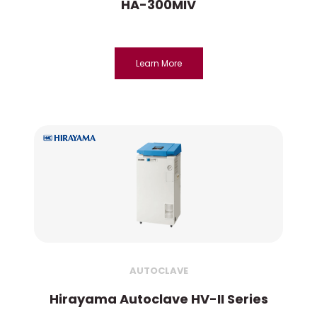
HA-300MIV
Learn More
AUTOCLAVE
Hirayama Autoclave HV-II Series