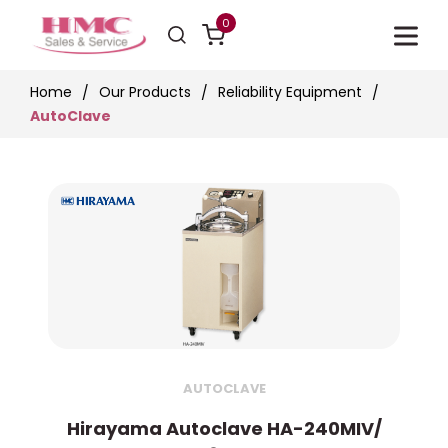
0
Home
Our Products
Reliability Equipment
AutoClave
AUTOCLAVE
Hirayama Autoclave HA-240MIV/