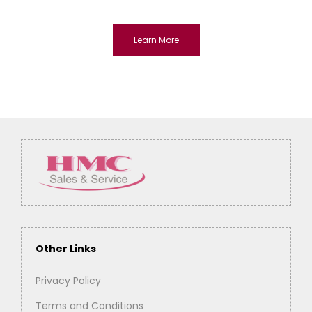
Learn More
Other Links
Privacy Policy
Terms and Conditions