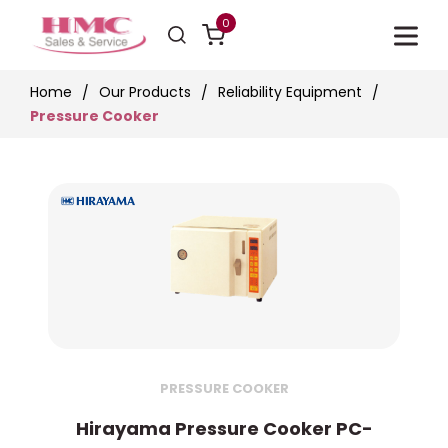
0
Home
Our Products
Reliability Equipment
Pressure Cooker
PRESSURE COOKER
Hirayama Pressure Cooker PC-