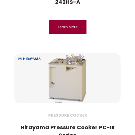
242HS-A
Learn More
PRESSURE COOKER
Hirayama Pressure Cooker PC-III