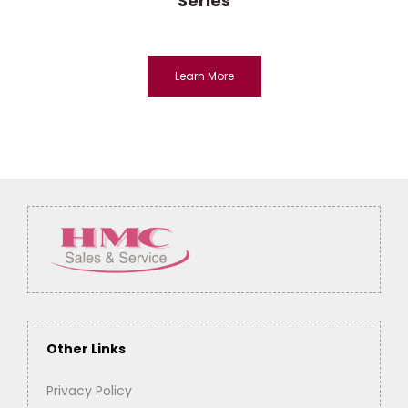
Series
Learn More
Other Links
Privacy Policy