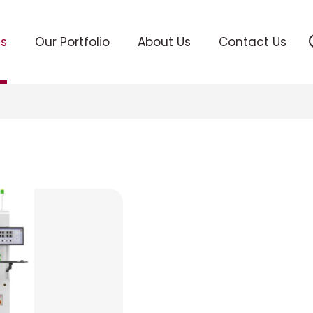
ts
Our Portfolio
About Us
Contact Us