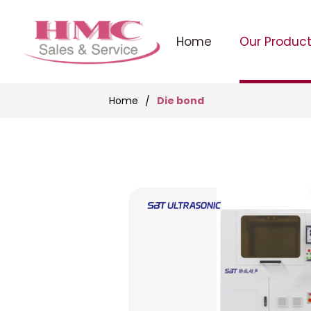
Home
Our Produc
Die bond
Home