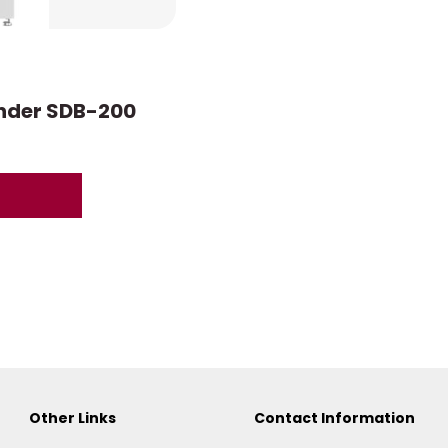
onder SDB-200
Other Links
Contact Information