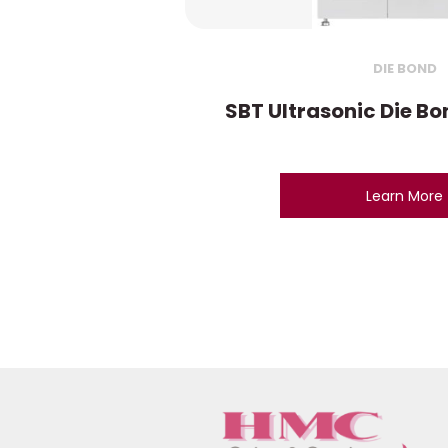
DIE BOND
SBT Ultrasonic Die B
Learn More