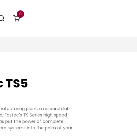
0
c TS5
ufacturing plant, a research lab
ld, Fastec's TS Series high speed
s put the power of complete
ra systems into the palm of your