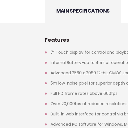
MAIN SPECIFICATIONS
Features
7” Touch display for control and playb
Internal Battery–up to 4hrs of operati
Advanced 2560 x 2080 12-bit CMOS se
5m low-noise pixel for superior depth 
Full HD frame rates above 600fps
Over 20,000fps at reduced resolutions
Built-in web interface for control via 
Advanced PC software for Windows, Ma