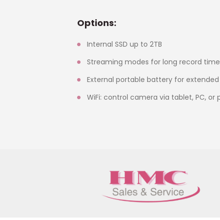
Options:
Internal SSD up to 2TB
Streaming modes for long record time
External portable battery for extended
WiFi: control camera via tablet, PC, or