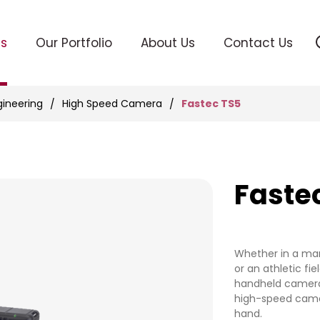
ts
Our Portfolio
About Us
Contact Us
Fastec TS5
gineering
High Speed Camera
Faste
Whether in a man
or an athletic fie
handheld camera
high-speed came
hand.