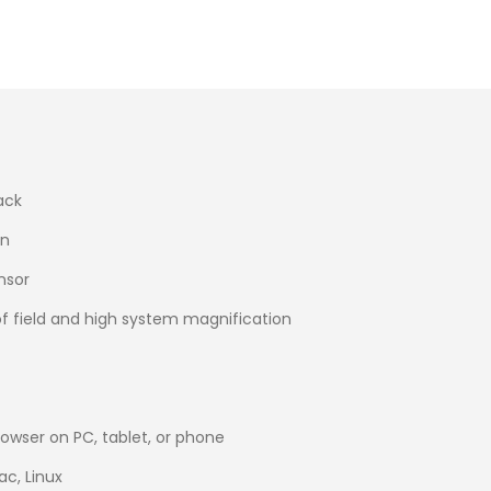
ack
on
nsor
of field and high system magnification
browser on PC, tablet, or phone
c, Linux