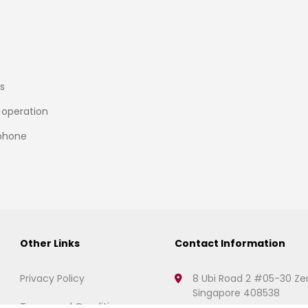
s
 operation
 phone
Other Links
Contact Information
Privacy Policy
8 Ubi Road 2 #05-30 Ze
Singapore 408538
Terms and Conditions