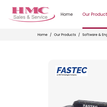
Home
Our Produc
Home
Our Products
Software & En