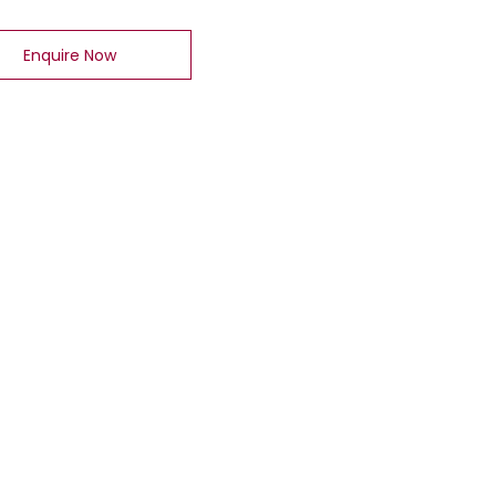
Enquire Now