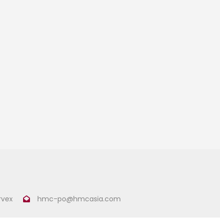
rvex
hmc-po@hmcasia.com